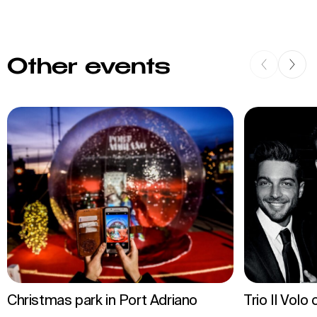
Other events
Christmas park in Port Adriano
Trio Il Volo