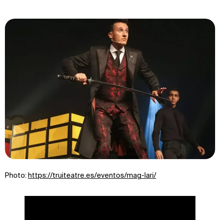
Photo:
https://truiteatre.es/eventos/mag-lari/