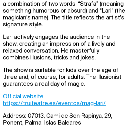
a combination of two words: “Strafa” (meaning
something humorous or absurd) and “Lari” (the
magician’s name). The title reflects the artist’s
signature style.
Lari actively engages the audience in the
show, creating an impression of a lively and
relaxed conversation. He masterfully
combines illusions, tricks and jokes.
The show is suitable for kids over the age of
three and, of course, for adults. The illusionist
guarantees a real day of magic.
Official website:
https://truiteatre.es/eventos/mag-lari/
Address: 07013, Cami de Son Rapinya, 29,
Ponent, Palma, Islas Baleares