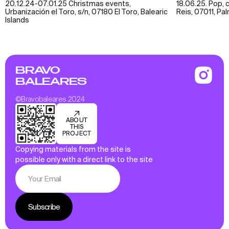
20.12.24-07.01.25 Christmas events,
18.06.25. Pop, 
Urbanización el Toro, s/n, 07180 El Toro, Balearic
Reis, 07011, Pa
Islands
BRAVO
BALEARES
©Bravobaleares 2024
ABOUT
THIS
PROJECT
Copying materials from the site is
possible only with a direct link to the site