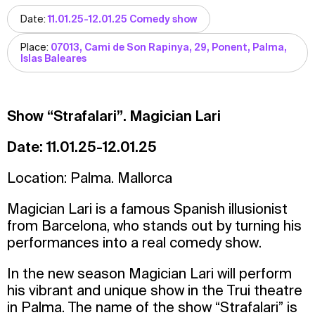
Date:
11.01.25-12.01.25 Comedy show
Place:
07013, Cami de Son Rapinya, 29, Ponent, Palma,
Islas Baleares
Show “Strafalari”. Magician Lari
Date: 11.01.25-12.01.25
Location: Palma. Mallorca
Magician Lari is a famous Spanish illusionist
from Barcelona, who stands out by turning his
performances into a real comedy show.
In the new season Magician Lari will perform
his vibrant and unique show in the Trui theatre
in Palma. The name of the show “Strafalari” is