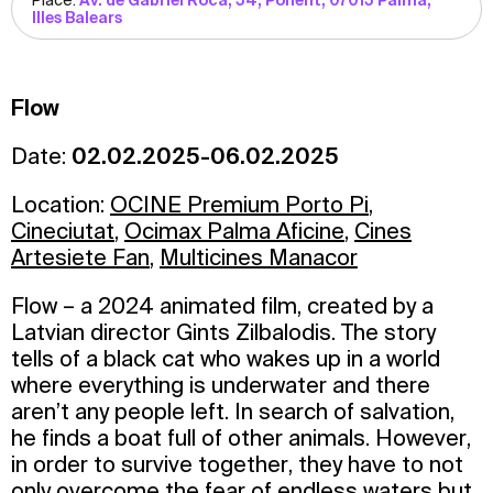
Place:
Av. de Gabriel Roca, 54, Ponent, 07015 Palma,
Illes Balears
Flow
Date:
02.02.2025-06.02.2025
Location:
OCINE Premium Porto Pi
,
Cineciutat
,
Ocimax Palma Aficine
,
Cines
Artesiete Fan
,
Multicines Manacor
Flow – a 2024 animated film, created by a
Latvian director Gints Zilbalodis. The story
tells of a black cat who wakes up in a world
where everything is underwater and there
aren’t any people left. In search of salvation,
he finds a boat full of other animals. However,
in order to survive together, they have to not
only overcome the fear of endless waters but