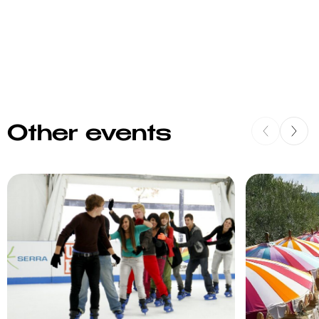
Other events