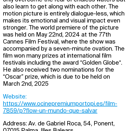
also learn to get along with each other. The
motion picture is entirely dialogue-less, which
makes its emotional and visual impact even
stronger. The world premiere of the picture
was held on May 22nd, 2024 at the 77th
Cannes Film Festival, where the show was
accompanied by a seven-minute ovation. The
film won many prizes at international film
festivals including the award “Golden Globe“.
He also received two nominations for the
“Oscar” prize, which is due to be held on
March 2nd, 2025
Website:
https://www.ocinepremiumportopi.es/film-
7859/p?flow-un-mundo-que-salvar
Address: Av. de Gabriel Roca, 54, Ponent,
07015 Palma, Illes Balears