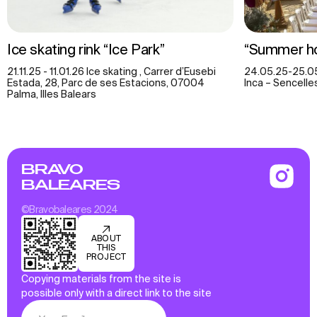
Ice skating rink “Ice Park”
“Summer ho
21.11.25 - 11.01.26 Ice skating , Carrer d’Eusebi
24.05.25-25.05.
Estada, 28, Parc de ses Estacions, 07004
Inca – Sencell
Palma, Illes Balears
BRAVO
BALEARES
©Bravobaleares 2024
ABOUT
THIS
PROJECT
Copying materials from the site is
possible only with a direct link to the site