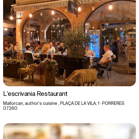
L’escrivania Restaurant
Mallorcan, author’s cuisine , PLAÇA DE LA VILA, 1 · PORRERES
07260