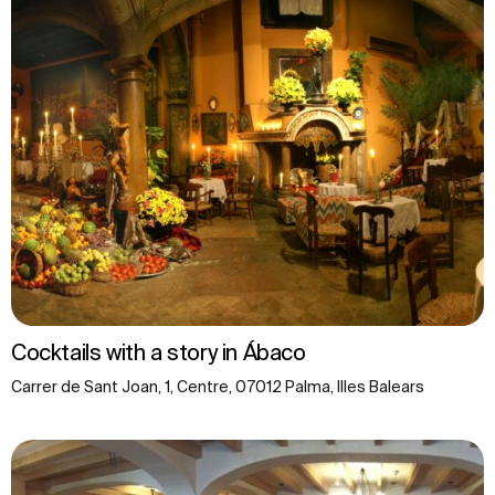
Cocktails with a story in Ábaco
Carrer de Sant Joan, 1, Centre, 07012 Palma, Illes Balears