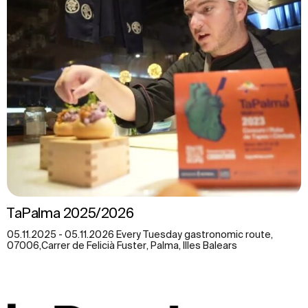
TaPalma 2025/2026
05.11.2025 - 05.11.2026 Every Tuesday gastronomic route,
07006,Carrer de Felicià Fuster, Palma, Illes Balears