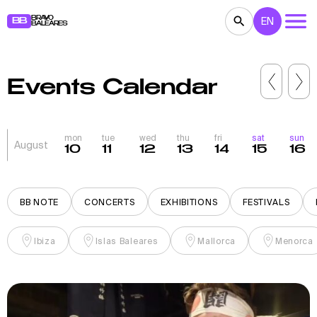
BRAVO
EN
BB
BALEARES
CONCERTS
THEATER
MOVIES
Events Calendar
EXHIBITIONS
FESTIVALS
SPORT
RESTAURANTS
MARKETS
PARTIES
mon
tue
wed
thu
fri
sat
sun
August
10
11
12
13
14
15
16
FOR KIDS
BB NOTE
BB NOTE
CONCERTS
EXHIBITIONS
FESTIVALS
Ibiza
Islas Baleares
Mallorca
Menorca