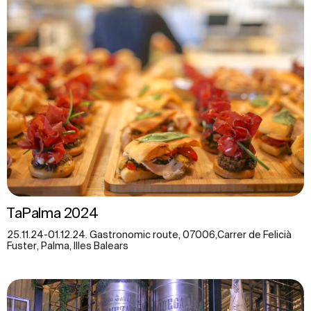
TaPalma 2024
25.11.24-01.12.24. Gastronomic route, 07006,Carrer de Felicià
Fuster, Palma, Illes Balears