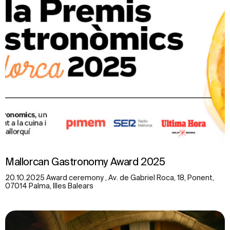
Mallorcan Gastronomy Award 2025
20.10.2025 Award ceremony , Av. de Gabriel Roca, 18, Ponent,
07014 Palma, Illes Balears