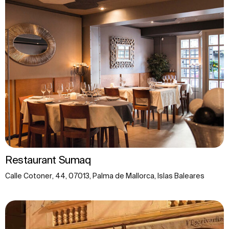
Restaurant Sumaq
Calle Cotoner, 44, 07013, Palma de Mallorca, Islas Baleares