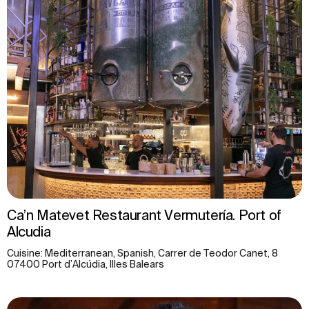
Ca’n Matevet Restaurant Vermutería. Port of
Alcudia
Cuisine: Mediterranean, Spanish, Carrer de Teodor Canet, 8
07400 Port d’Alcúdia, Illes Balears