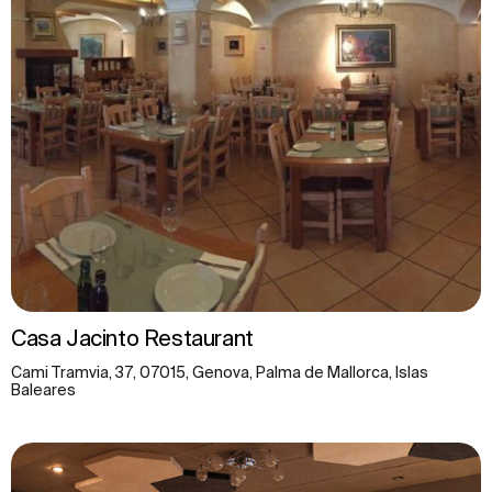
Casa Jacinto Restaurant
Cami Tramvia, 37, 07015, Genova, Palma de Mallorca, Islas
Baleares