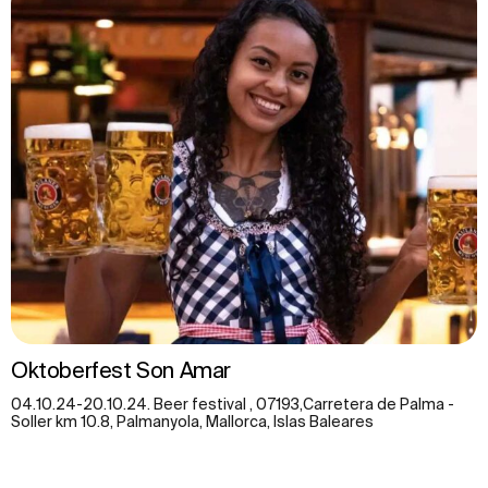
Oktoberfest Son Amar
04.10.24-20.10.24. Beer festival , 07193,Carretera de Palma -
Soller km 10.8, Palmanyola, Mallorca, Islas Baleares