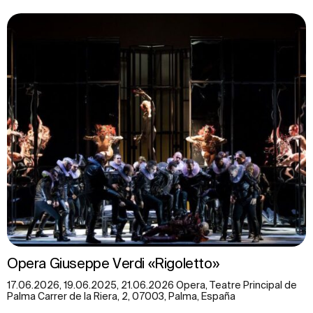
Opera Giuseppe Verdi «Rigoletto»
17.06.2026, 19.06.2025, 21.06.2026 Opera, Teatre Principal de
Palma Carrer de la Riera, 2, 07003, Palma, España