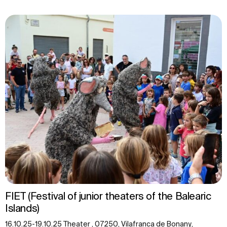
FIET (Festival of junior theaters of the Balearic
Islands)
16.10.25-19.10.25 Theater , 07250, Vilafranca de Bonany,