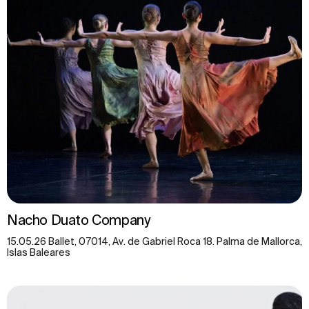
Nacho Duato Company
15.05.26 Ballet, 07014, Av. de Gabriel Roca 18. Palma de Mallorca,
Islas Baleares