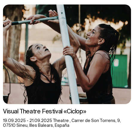
Visual Theatre Festival «Ciclop»
19.09.2025 - 21.09.2025 Theatre , Carrer de Son Torrens, 9,
07510 Sineu, Illes Balears, España