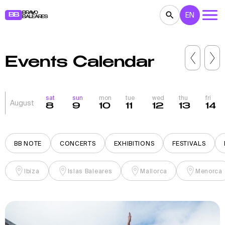
BRAVO
EN
BB
BALEARES
CONCERTS
THEATER
MOVIES
Events Calendar
EXHIBITIONS
FESTIVALS
SPORT
RESTAURANTS
MARKETS
PARTIES
sat
sun
mon
tue
wed
thu
fri
August
8
9
10
11
12
13
14
FOR KIDS
BB NOTE
BB NOTE
CONCERTS
EXHIBITIONS
FESTIVALS
Ibiza
Islas Baleares
Mallorca
Menorca