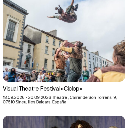
Visual Theatre Festival «Ciclop»
18.09.2026 - 20.09.2026 Theatre , Carrer de Son Torrens, 9,
07510 Sineu, Illes Balears, España