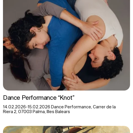
Dance Performance “Knot”
14.02.2026-15.02.2026 Dance Performance, Carrer de la
Riera 2, 07003 Palma, Illes Balears