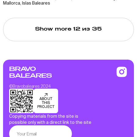
Mallorca, Islas Baleares
Show more
12
из 35
BRAVO
BALEARES
©Bravobaleares 2024
ABOUT
THIS
PROJECT
Copying materials from the site is
possible only with a direct link to the site