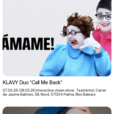
KLAVY Duo “Call Me Back”
07.03.26-08.03.26 Interactive clown show , Teatrèmol, Carrer
de Jaume Balmes, 58, Nord, 07004 Palma, Illes Balears