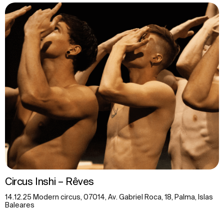
Circus Inshi – Rêves
14.12.25 Modern circus, 07014, Av. Gabriel Roca, 18, Palma, Islas
Baleares