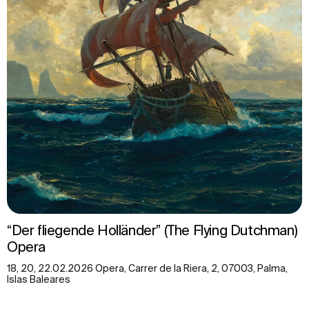
“Der fliegende Holländer” (The Flying Dutchman)
Opera
18, 20, 22.02.2026 Opera, Carrer de la Riera, 2, 07003, Palma,
Islas Baleares