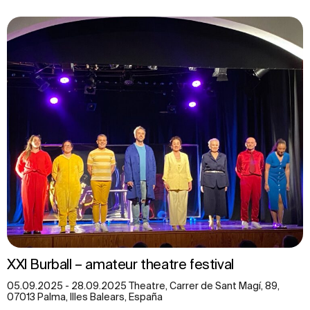
XXl Burball – amateur theatre festival
05.09.2025 - 28.09.2025 Theatre, Carrer de Sant Magí, 89,
07013 Palma, Illes Balears, España