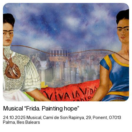
Musical “Frida. Painting hope”
24.10.2025 Musical, Camí de Son Rapinya, 29, Ponent, 07013
Palma, Illes Balears