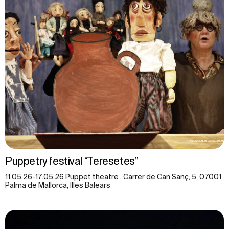
Puppetry festival “Teresetes”
11.05.26-17.05.26 Puppet theatre , Carrer de Can Sanç, 5, 07001
Palma de Mallorca, Illes Balears