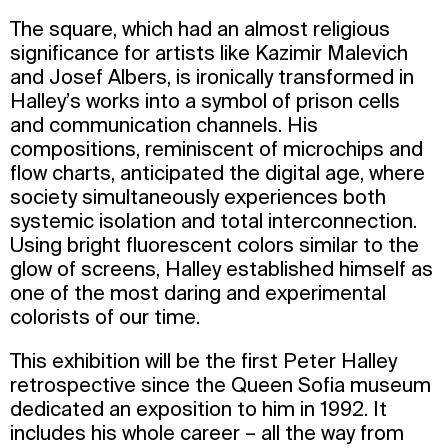
The square, which had an almost religious
significance for artists like Kazimir Malevich
and Josef Albers, is ironically transformed in
Halley’s works into a symbol of prison cells
and communication channels. His
compositions, reminiscent of microchips and
flow charts, anticipated the digital age, where
society simultaneously experiences both
systemic isolation and total interconnection.
Using bright fluorescent colors similar to the
glow of screens, Halley established himself as
one of the most daring and experimental
colorists of our time.
This exhibition will be the first Peter Halley
retrospective since the Queen Sofia museum
dedicated an exposition to him in 1992. It
includes his whole career – all the way from