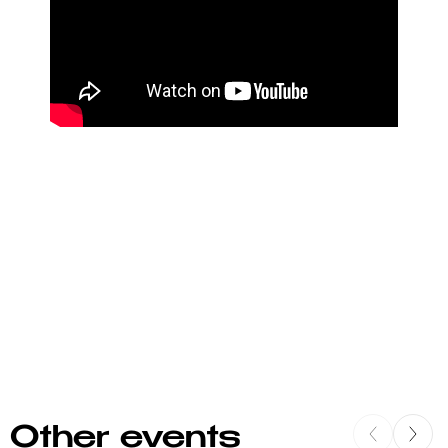
Other events