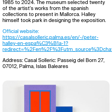
1985 to 2024. The museum selected twenty
of the artist’s works from the spanish
collections to present in Mallorca. Halley
himself took park in designing the exposition.
Official website:
https://casalsolleric.palma.es/en/-/peter-
halley-en-espa%C3%B1a-1?
redirect=%2Fen%2F%3Futm_source%3Dchat
Address: Casal Solleric: Passeig del Born 27,
07012, Palma, Islas Baleares