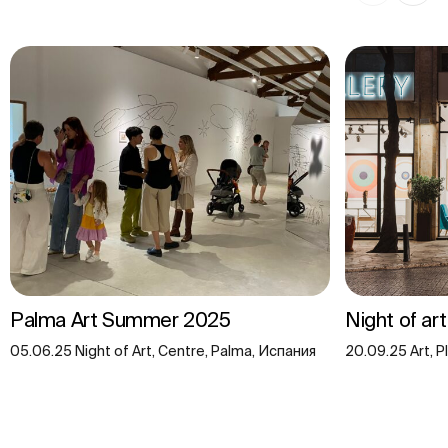
Palma Art Summer 2025
Night of ar
05.06.25 Night of Art, Centre, Palma, Испания
20.09.25 Art, P