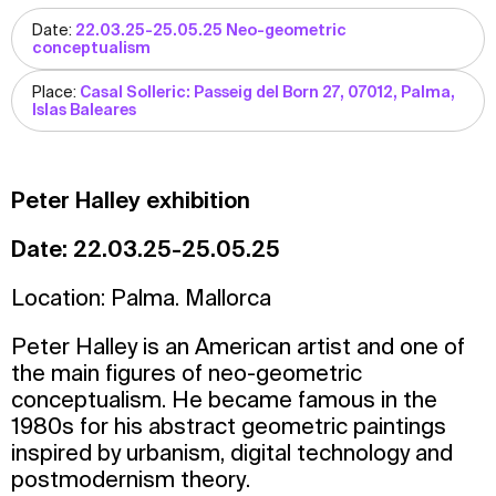
Date:
22.03.25-25.05.25 Neo-geometric
conceptualism
Place:
Casal Solleric: Passeig del Born 27, 07012, Palma,
Islas Baleares
Peter Halley exhibition
Date: 22.03.25-25.05.25
Location: Palma. Mallorca
Peter Halley is an American artist and one of
the main figures of neo-geometric
conceptualism. He became famous in the
1980s for his abstract geometric paintings
inspired by urbanism, digital technology and
postmodernism theory.