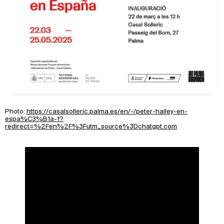
Photo:
https://casalsolleric.palma.es/en/-/peter-halley-en-
espa%C3%B1a-1?
redirect=%2Fen%2F%3Futm_source%3Dchatgpt.com