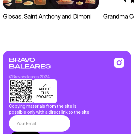
Glosas. Saint Anthony and Dimoni
Grandma C
BRAVO
BALEARES
©Bravobaleares 2024
ABOUT
THIS
PROJECT
Copying materials from the site is
possible only with a direct link to the site