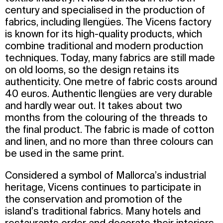
century and specialised in the production of
fabrics, including llengües. The Vicens factory
is known for its high-quality products, which
combine traditional and modern production
techniques. Today, many fabrics are still made
on old looms, so the design retains its
authenticity. One metre of fabric costs around
40 euros. Authentic llengües are very durable
and hardly wear out. It takes about two
months from the colouring of the threads to
the final product. The fabric is made of cotton
and linen, and no more than three colours can
be used in the same print.
Considered a symbol of Mallorca’s industrial
heritage, Vicens continues to participate in
the conservation and promotion of the
island’s traditional fabrics. Many hotels and
restaurants order and decorate their interiors