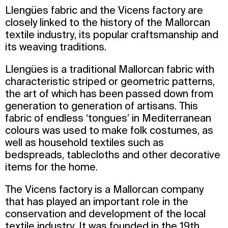
Llengües fabric and the Vicens factory are
closely linked to the history of the Mallorcan
textile industry, its popular craftsmanship and
its weaving traditions.
Llengües is a traditional Mallorcan fabric with
characteristic striped or geometric patterns,
the art of which has been passed down from
generation to generation of artisans. This
fabric of endless ‘tongues’ in Mediterranean
colours was used to make folk costumes, as
well as household textiles such as
bedspreads, tablecloths and other decorative
items for the home.
The Vicens factory is a Mallorcan company
that has played an important role in the
conservation and development of the local
textile industry. It was founded in the 19th