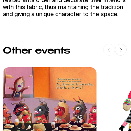
with this fabric, thus maintaining the tradition
and giving a unique character to the space.
Other events