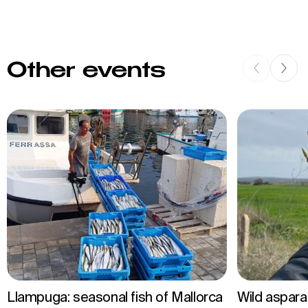
Other events
Llampuga: seasonal fish of Mallorca
Wild aspar