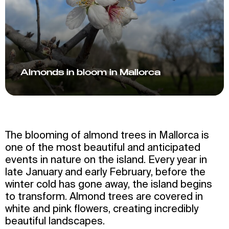
Almonds in bloom in Mallorca
The blooming of almond trees in Mallorca is
one of the most beautiful and anticipated
events in nature on the island. Every year in
late January and early February, before the
winter cold has gone away, the island begins
to transform. Almond trees are covered in
white and pink flowers, creating incredibly
beautiful landscapes.