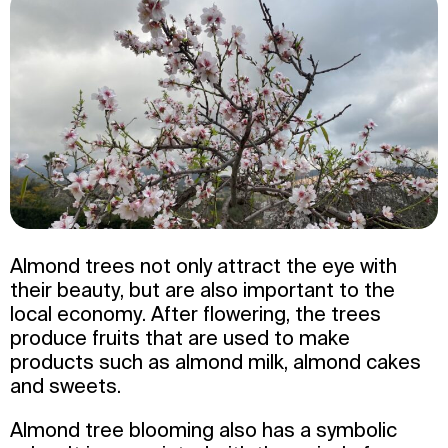
Almond trees not only attract the eye with
their beauty, but are also important to the
local economy. After flowering, the trees
produce fruits that are used to make
products such as almond milk, almond cakes
and sweets.
Almond tree blooming also has a symbolic