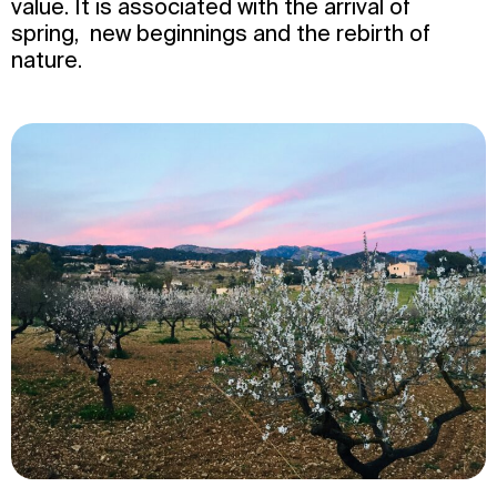
value. It is associated with the arrival of
spring, new beginnings and the rebirth of
nature.