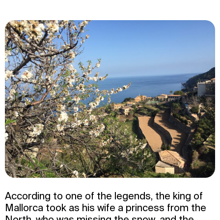
According to one of the legends, the king of
Mallorca took as his wife a princess from the
North, who was missing the snow, and the