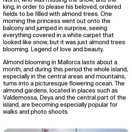
king, in order to please his beloved, ordered
fields to be filled with almond trees. One
morning the princess went out onto the
balcony and jumped in surprise, seeing
everything covered in a white carpet that
looked like snow, but it was just almond trees
blooming. Legend of love and beauty.
Almond blooming in Mallorca lasts about a
month, and during this period the whole island,
especially in the central areas and mountains,
turns into a picturesque flowering ocean. The
almond gardens, located in places such as
Valdemossa, Deya and the central part of the
island, are becoming especially popular for
walks and photo shoots.