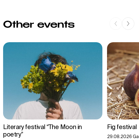
Other events
Literary festival “The Moon in
Fig festival
poetry”
29.08.2026 Gas