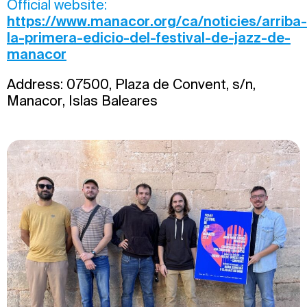
Official website:
https://www.manacor.org/ca/noticies/arriba-
la-primera-edicio-del-festival-de-jazz-de-
manacor
Address: 07500, Plaza de Convent, s/n,
Manacor, Islas Baleares