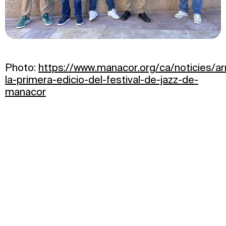
Photo:
https://www.manacor.org/ca/noticies/ar
la-primera-edicio-del-festival-de-jazz-de-
manacor