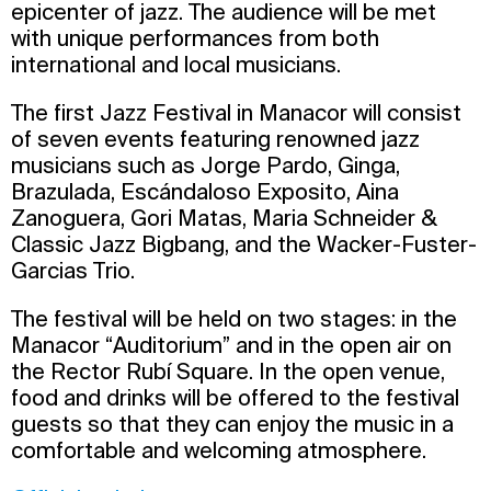
epicenter of jazz. The audience will be met
with unique performances from both
international and local musicians.
The first Jazz Festival in Manacor will consist
of seven events featuring renowned jazz
musicians such as Jorge Pardo, Ginga,
Brazulada, Escándaloso Exposito, Aina
Zanoguera, Gori Matas, Maria Schneider &
Classic Jazz Bigbang, and the Wacker-Fuster-
Garcias Trio.
The festival will be held on two stages: in the
Manacor “Auditorium” and in the open air on
the Rector Rubí Square. In the open venue,
food and drinks will be offered to the festival
guests so that they can enjoy the music in a
comfortable and welcoming atmosphere.