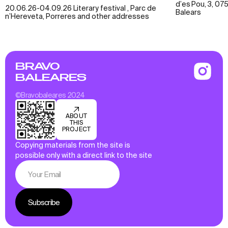
d’es Pou, 3, 075
20.06.26-04.09.26 Literary festival , Parc de
Balears
n’Hereveta, Porreres and other addresses
BRAVO
BALEARES
©Bravobaleares 2024
ABOUT
THIS
PROJECT
Copying materials from the site is
possible only with a direct link to the site