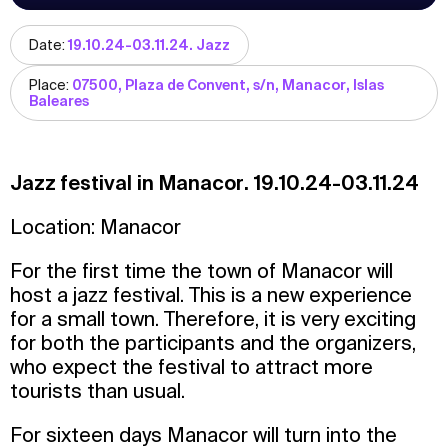
Date:
19.10.24-03.11.24. Jazz
Place:
07500, Plaza de Convent, s/n, Manacor, Islas
Baleares
Jazz festival in Manacor. 19.10.24-03.11.24
Location: Manacor
For the first time the town of Manacor will
host a jazz festival. This is a new experience
for a small town. Therefore, it is very exciting
for both the participants and the organizers,
who expect the festival to attract more
tourists than usual.
For sixteen days Manacor will turn into the