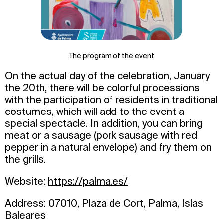
The program of the event
On the actual day of the celebration, January
the 20th, there will be colorful processions
with the participation of residents in traditional
costumes, which will add to the event a
special spectacle. In addition, you can bring
meat or a sausage (pork sausage with red
pepper in a natural envelope) and fry them on
the grills.
Website:
https://palma.es/
Address: 07010, Plaza de Cort, Palma, Islas
Baleares