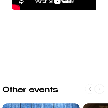
Other events