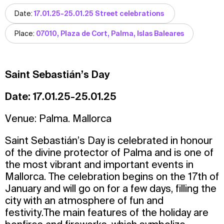
Date:
17.01.25-25.01.25 Street celebrations
Place:
07010, Plaza de Cort, Palma, Islas Baleares
Saint Sebastián’s Day
Date: 17.01.25-25.01.25
Venue: Palma. Mallorca
Saint Sebastián’s Day is celebrated in honour
of the divine protector of Palma and is one of
the most vibrant and important events in
Mallorca. The celebration begins on the 17th of
January and will go on for a few days, filling the
city with an atmosphere of fun and
festivity.The main features of the holiday are