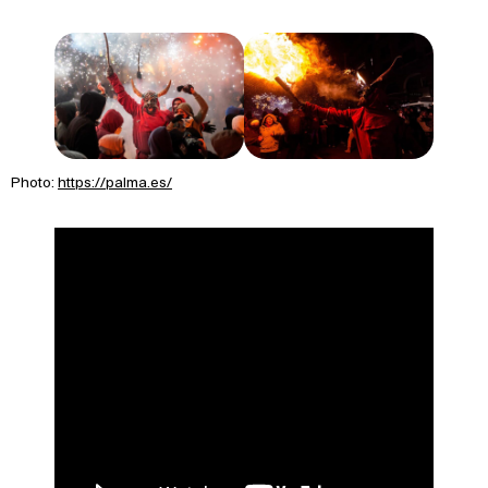
Photo:
https://palma.es/