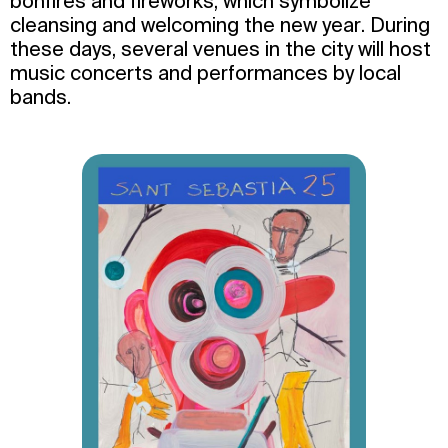
bonfires and fireworks, which symbolize
cleansing and welcoming the new year. During
these days, several venues in the city will host
music concerts and performances by local
bands.