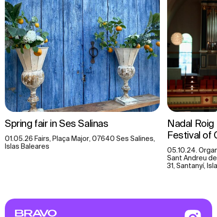
Spring fair in Ses Salinas
Nadal Roig (
Festival of 
01.05.26 Fairs, Plaça Major, 07640 Ses Salines,
Islas Baleares
05.10.24. Organ
Sant Andreu de
31, Santanyí, Is
BRAVO