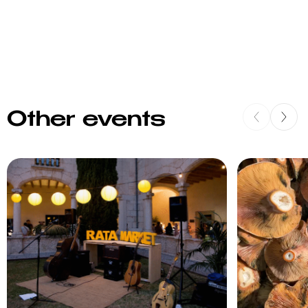
Other events