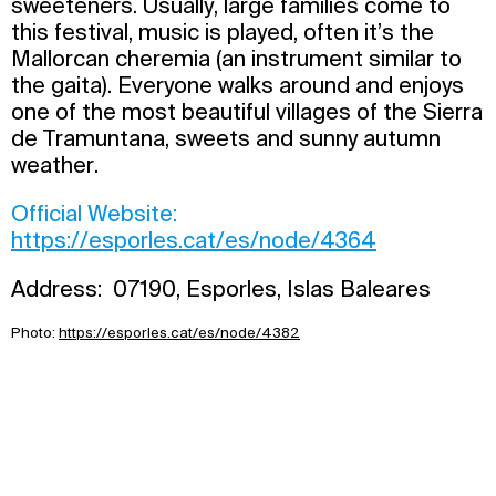
sweeteners. Usually, large families come to
this festival, music is played, often it’s the
Mallorcan cheremia (an instrument similar to
the gaita). Everyone walks around and enjoys
one of the most beautiful villages of the Sierra
de Tramuntana, sweets and sunny autumn
weather.
Official Website:
https://esporles.cat/es/node/4364
Address: 07190, Esporles, Islas Baleares
Photo:
https://esporles.cat/es/node/4382