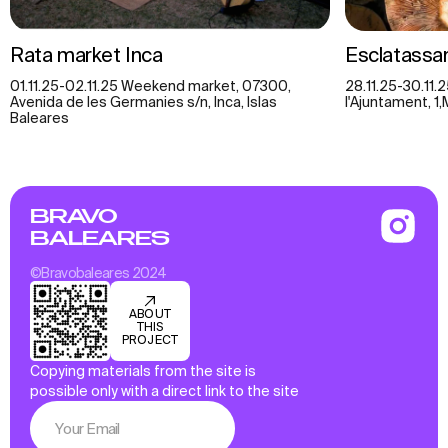
Rata market Inca
Esclatassan
01.11.25-02.11.25 Weekend market, 07300,
28.11.25-30.11.
Avenida de les Germanies s/n, Inca, Islas
l'Ajuntament, 1,
Baleares
BRAVO
BALEARES
©Bravobaleares 2024
ABOUT
THIS
PROJECT
Copying materials from the site is
possible only with a direct link to the site