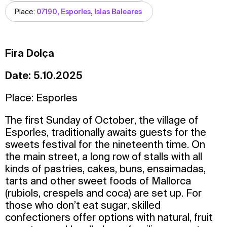
Place:
07190, Esporles, Islas Baleares
Fira Dolça
Date: 5.10.2025
Place: Esporles
The first Sunday of October, the village of
Esporles, traditionally awaits guests for the
sweets festival for the nineteenth time. On
the main street, a long row of stalls with all
kinds of pastries, cakes, buns, ensaimadas,
tarts and other sweet foods of Mallorca
(rubiols, crespels and coca) are set up. For
those who don’t eat sugar, skilled
confectioners offer options with natural, fruit