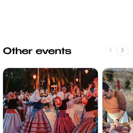
Other events