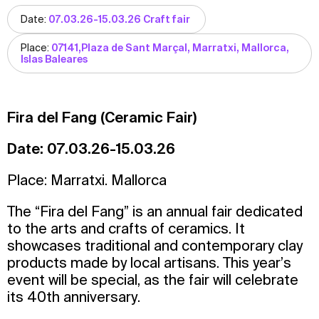
Date:
07.03.26-15.03.26 Craft fair
Place:
07141,Plaza de Sant Marçal, Marratxi, Mallorca,
Islas Baleares
Fira del Fang (Ceramic Fair)
Date: 07.03.26-15.03.26
Place: Marratxi. Mallorca
The “Fira del Fang” is an annual fair dedicated
to the arts and crafts of ceramics. It
showcases traditional and contemporary clay
products made by local artisans. This year’s
event will be special, as the fair will celebrate
its 40th anniversary.