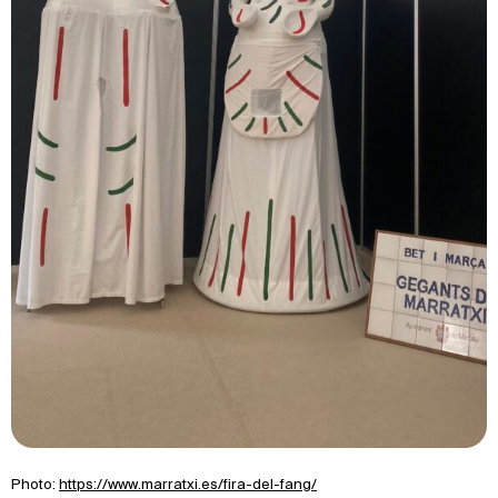
Photo:
https://www.marratxi.es/fira-del-fang/