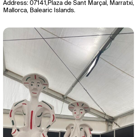
Address: 07141,Plaza de Sant Marçal, Marratxi,
Mallorca, Balearic Islands.