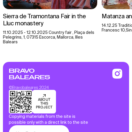
Sierra de Tramontana Fair in the
Matanza an
Lluc monastery
14.12.25 Traditi
Francesc 10,Sin
11.10.2025 - 12.10.2025 Country fair , Plaça dels
Pelegrins, 1, 07315 Escorca, Mallorca, Illes
Balears
BRAVO
BALEARES
©Bravobaleares 2024
ABOUT
THIS
PROJECT
Copying materials from the site is
possible only with a direct link to the site