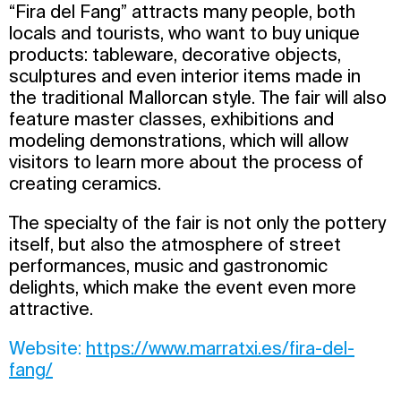
“Fira del Fang” attracts many people, both
locals and tourists, who want to buy unique
products: tableware, decorative objects,
sculptures and even interior items made in
the traditional Mallorcan style. The fair will also
feature master classes, exhibitions and
modeling demonstrations, which will allow
visitors to learn more about the process of
creating ceramics.
The specialty of the fair is not only the pottery
itself, but also the atmosphere of street
performances, music and gastronomic
delights, which make the event even more
attractive.
Website:
https://www.marratxi.es/fira-del-
fang/