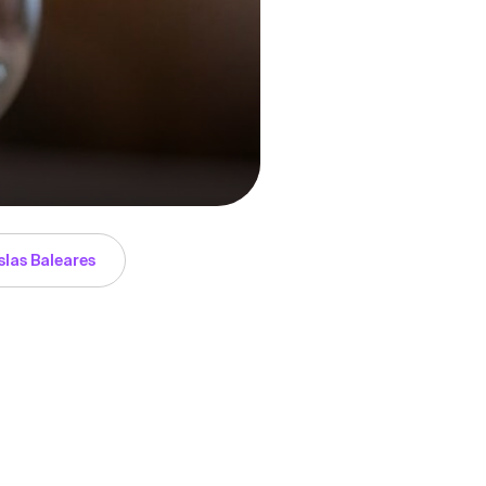
slas Baleares