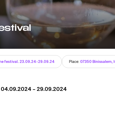
stival
ne festival. 23.09.24-29.09.24
Place:
07350 Binissalem, I
. 04.09.2024 – 29.09.2024