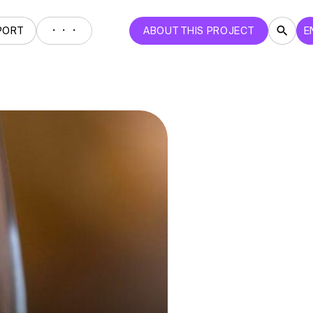
・・・
PORT
ABOUT THIS PROJECT
E