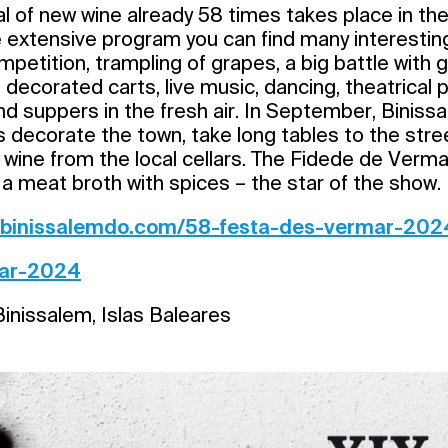
al of new wine already 58 times takes place in the 
e extensive program you can find many interesting 
mpetition, trampling of grapes, a big battle with 
decorated carts, live music, dancing, theatrical
and suppers in the fresh air. In September, Bini
s decorate the town, take long tables to the stre
 wine from the local cellars. The Fidede de Verma
a meat broth with spices – the star of the show.
//binissalemdo.com/58-festa-des-vermar-202
ar-2024
inissalem, Islas Baleares