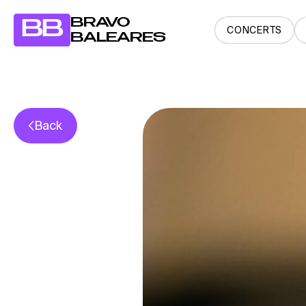
BRAVO
BB
CONCERTS
BALEARES
Back