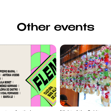
Other events