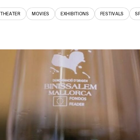
THEATER
MOVIES
EXHIBITIONS
FESTIVALS
S