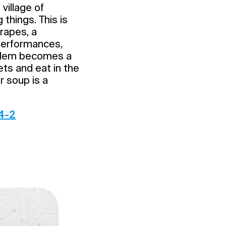
village of
things. This is
grapes, a
 performances,
ssalem becomes a
ets and eat in the
r soup is a
4-2