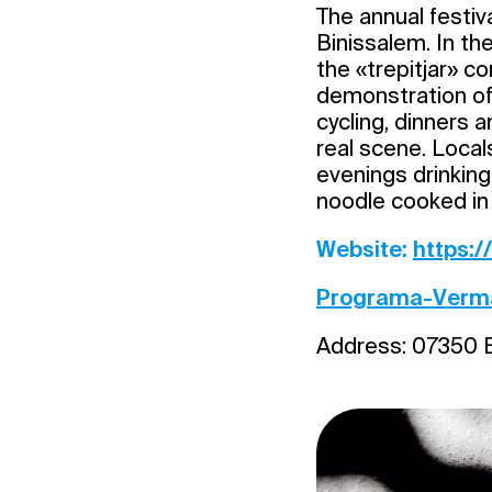
The annual festiv
Binissalem. In th
the «trepitjar» co
demonstration of 
cycling, dinners 
real scene. Local
evenings drinking
noodle cooked in 
Website:
https:
Programa-Verm
Address: 07350 B