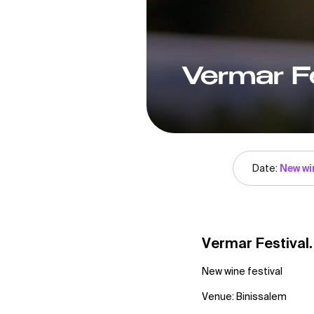
Vermar Fe
Date:
New wi
Vermar Festival
New wine festival
Venue: Binissalem