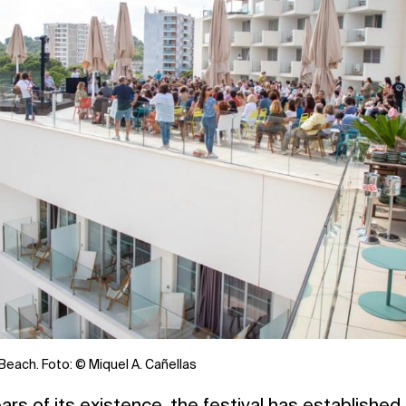
Beach. Foto: © Miquel A. Cañellas
rs of its existence, the festival has established i