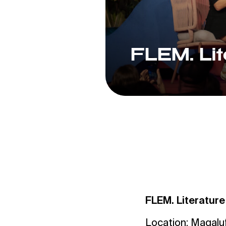
FLEM. Lit
FLEM. Literature
Location: Magalu