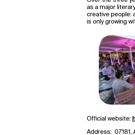
as a major literar
creative people: 
is only growing wi
Official website:
Address: 07181, A