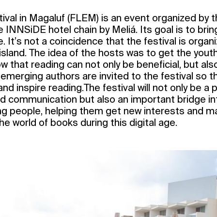
stival in Magaluf (FLEM) is an event organized by 
INNSiDE hotel chain by Meliá. Its goal is to bring
 It’s not a coincidence that the festival is organ
 island. The idea of the hosts was to get the youth
w that reading can not only be beneficial, but also
emerging authors are invited to the festival so t
nd inspire reading.The festival will not only be a 
d communication but also an important bridge int
ung people, helping them get new interests and ma
he world of books during this digital age.