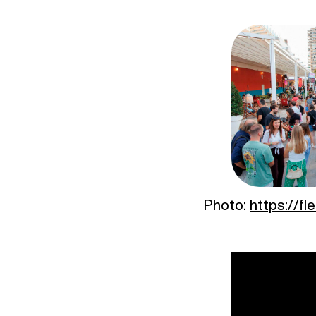
Photo:
https://fl