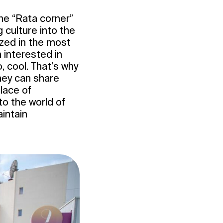
the “Rata corner”
 culture into the
ized in the most
 interested in
, cool. That’s why
hey can share
place of
o the world of
intain