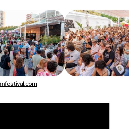
emfestival.com