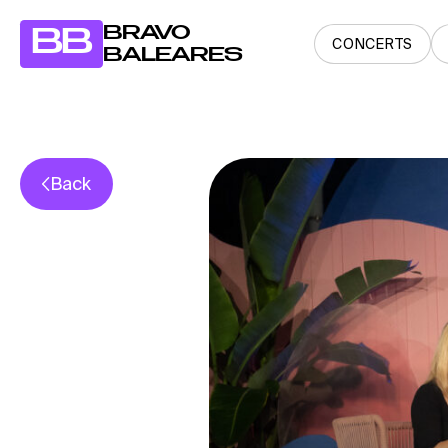
BRAVO
BB
CONCERTS
BALEARES
Back