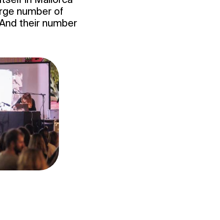
 large number of
. And their number