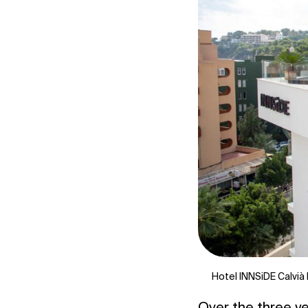
Hotel INNSiDE Calvià 
Over the three yea