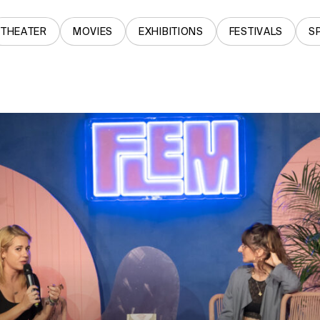
THEATER
MOVIES
EXHIBITIONS
FESTIVALS
S