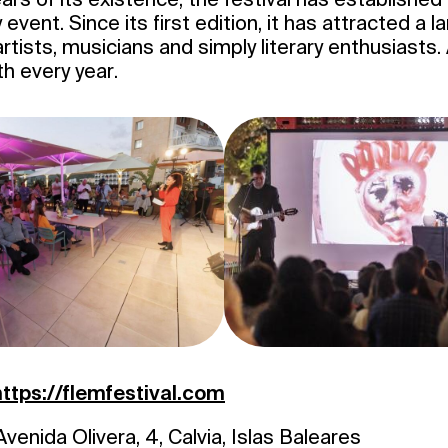
y event. Since its first edition, it has attracted a
artists, musicians and simply literary enthusiasts
th every year.
https://flemfestival.com
venida Olivera, 4, Calvia, Islas Baleares