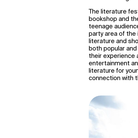
The literature fe
bookshop and the 
teenage audience.
party area of the
literature and sho
both popular and 
their experience a
entertainment an
literature for yo
connection with t