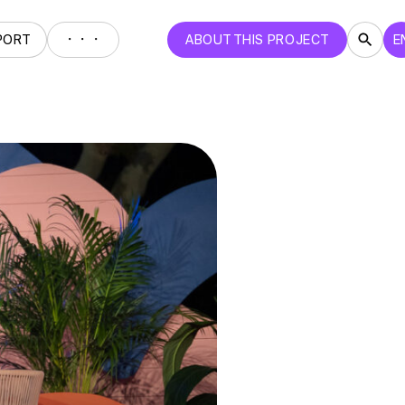
・・・
PORT
ABOUT THIS PROJECT
E