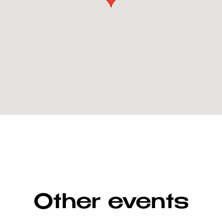
Other events