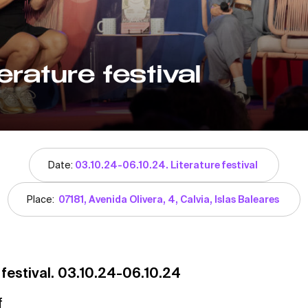
erature festival
Date:
03.10.24-06.10.24. Literature festival
Place:
07181, Avenida Olivera, 4, Calvia, Islas Baleares
 festival. 03.10.24-06.10.24
f