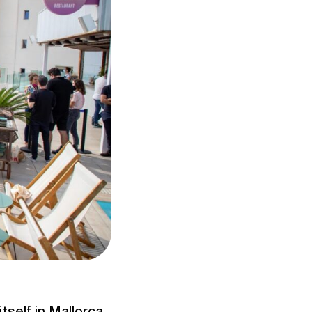
tself in Mallorca