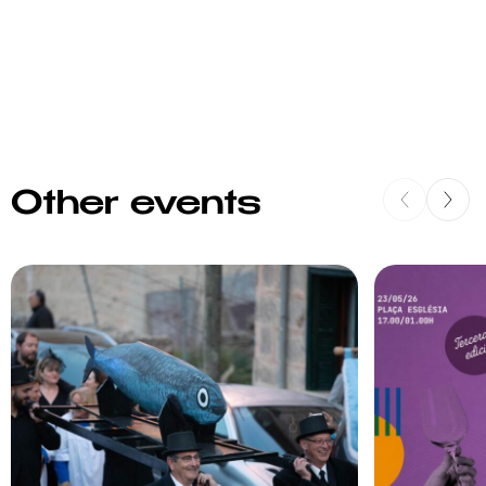
Other events