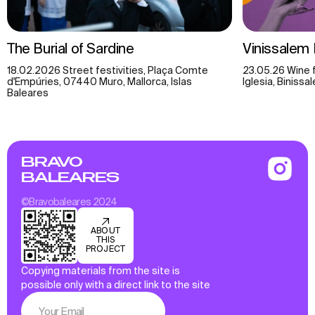
The Burial of Sardine
Vinissalem 
18.02.2026 Street festivities, Plaça Comte
23.05.26 Wine f
d'Empúries, 07440 Muro, Mallorca, Islas
Iglesia, Biniss
Baleares
BRAVO
BALEARES
©Bravobaleares 2024
ABOUT
THIS
PROJECT
Copying materials from the site is
possible only with a direct link to the site