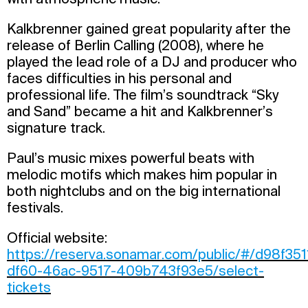
Kalkbrenner gained great popularity after the
release of Berlin Calling (2008), where he
played the lead role of a DJ and producer who
faces difficulties in his personal and
professional life. The film’s soundtrack “Sky
and Sand” became a hit and Kalkbrenner’s
signature track.
Paul’s music mixes powerful beats with
melodic motifs which makes him popular in
both nightclubs and on the big international
festivals.
Official website:
https://reserva.sonamar.com/public/#/d98f351
df60-46ac-9517-409b743f93e5/select-
tickets