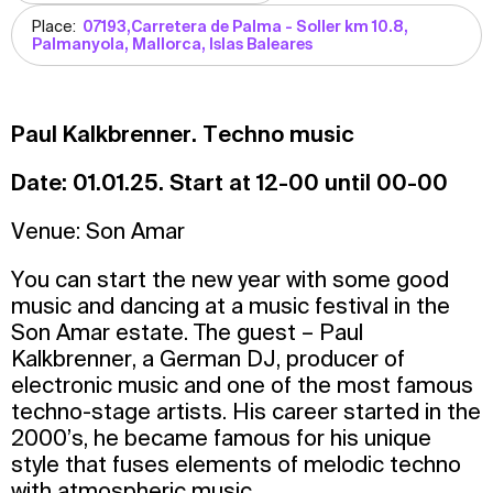
Place:
07193,Carretera de Palma - Soller km 10.8,
Palmanyola, Mallorca, Islas Baleares
Paul Kalkbrenner. Techno music
Date: 01.01.25. Start at 12-00 until 00-00
Venue: Son Amar
You can start the new year with some good
music and dancing at a music festival in the
Son Amar estate. The guest – Paul
Kalkbrenner, a German DJ, producer of
electronic music and one of the most famous
techno-stage artists. His career started in the
2000’s, he became famous for his unique
style that fuses elements of melodic techno
with atmospheric music.