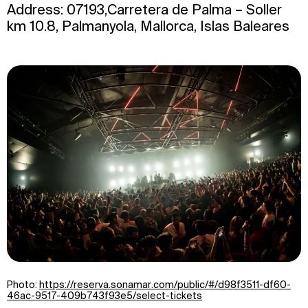
Address: 07193,Carretera de Palma – Soller
km 10.8, Palmanyola, Mallorca, Islas Baleares
Photo:
https://reserva.sonamar.com/public/#/d98f3511-df60-
46ac-9517-409b743f93e5/select-tickets