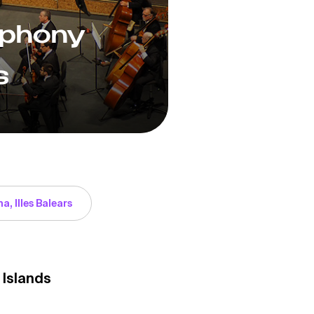
mphony
s
a, Illes Balears
 Islands