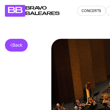
BRAVO
BB
CONCERTS
BALEARES
Back