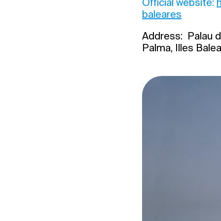
Official website:
baleares
Address: Palau d
Palma, Illes Bale