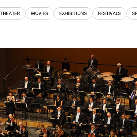
THEATER
MOVIES
EXHIBITIONS
FESTIVALS
S