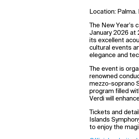
Location: Palma. 
The New Year’s co
January 2026 at 2
its excellent aco
cultural events a
elegance and tech
The event is orga
renowned conducto
mezzo-soprano Sa
program filled wi
Verdi will enhanc
Tickets and detail
Islands Symphony 
to enjoy the magi