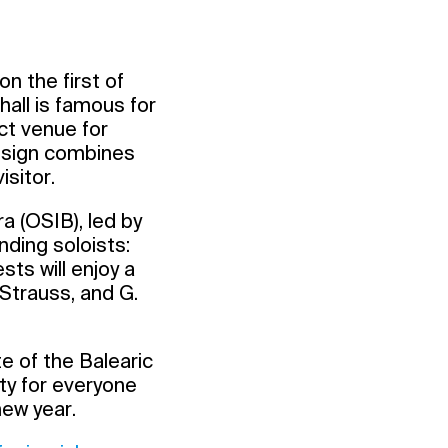
n the first of
all is famous for
ct venue for
design combines
sitor.
a (OSIB), led by
ding soloists:
ts will enjoy a
 Strauss, and G.
te of the Balearic
ty for everyone
new year.