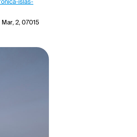
onica-islas-
 Mar, 2, 07015