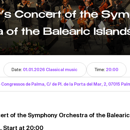
’s Concert of the Sy
 of the Balearic Island
Date:
01.01.2026 Classical music
Time:
20:00
 Congressos de Palma, C/ de Pl. de la Porta del Mar, 2, 07015 Palm
ert of the Symphony Orchestra of the Balearic
. Start at 20:00