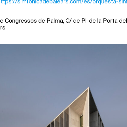
https://simfonicadebalears.com/es/orquesta-sinf
e Congressos de Palma, C/ de Pl. de la Porta del
ars