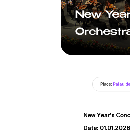
New Year
Orchestra
Place:
Palau de
New Year’s Conc
Date: 01.01.2026