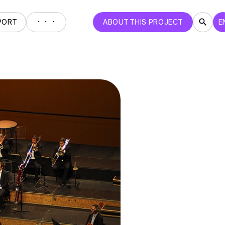
・・・
PORT
ABOUT THIS PROJECT
E