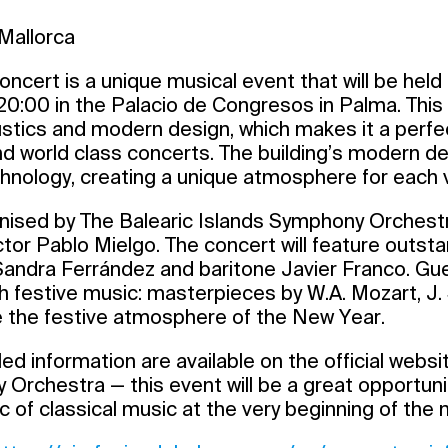
Mallorca
ncert is a unique musical event that will be held o
0:00 in the Palacio de Congresos in Palma. This h
ustics and modern design, which makes it a perfe
nd world class concerts. The building’s modern 
nology, creating a unique atmosphere for each vi
nised by The Balearic Islands Symphony Orchestr
r Pablo Mielgo. The concert will feature outstan
ndra Ferrández and baritone Javier Franco. Gues
th festive music: masterpieces by W.A. Mozart, J.
e the festive atmosphere of the New Year.
ed information are available on the official websi
Orchestra — this event will be a great opportuni
c of classical music at the very beginning of the 