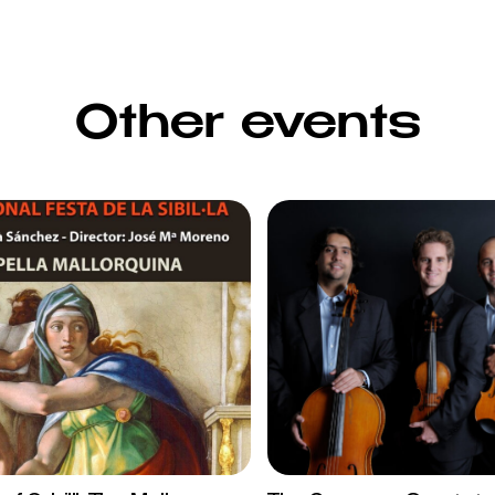
Other events