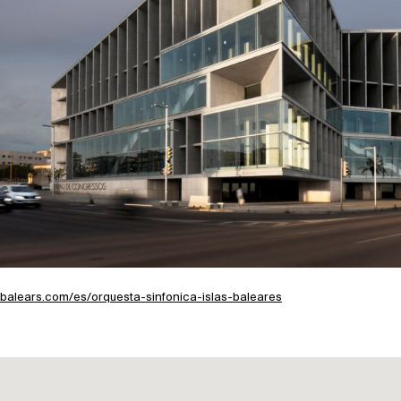
ebalears.com/es/orquesta-sinfonica-islas-baleares