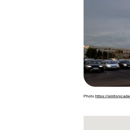
Photo
https://simfonicad