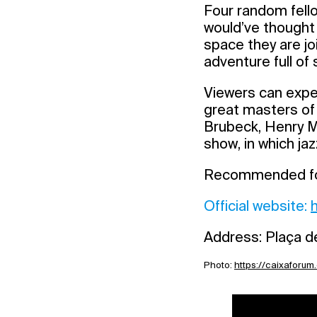
Four random fello
would’ve thought 
space they are jo
adventure full of
Viewers can expec
great masters of
Brubeck, Henry Ma
show, in which jaz
Recommended for 
Official website:
Address: Plaça de
Photo:
https://caixaforum