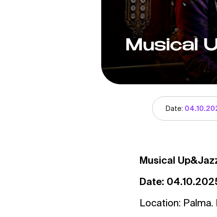
Musical 
Date:
04.10.20
Musical Up&Jaz
Date: 04.10.202
Location: Palma. 