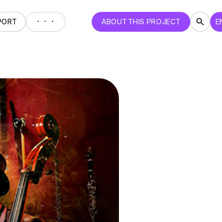
・・・
PORT
ABOUT THIS PROJECT
E