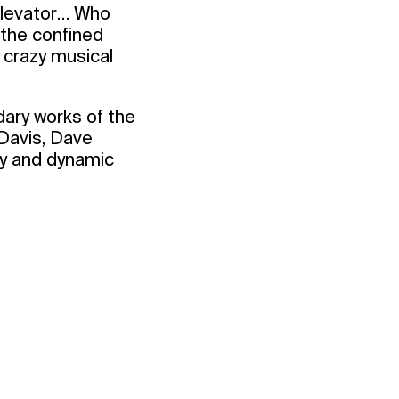
 elevator… Who
 the confined
 crazy musical
dary works of the
Davis, Dave
dly and dynamic