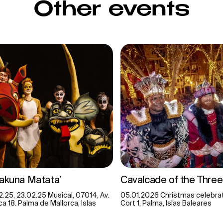
Other events
Hakuna Matata’
Cavalcade of the Three
2.25, 23.02.25 Musical, 07014, Av.
05.01.2026 Christmas celebrat
a 18. Palma de Mallorca, Islas
Cort 1, Palma, Islas Baleares