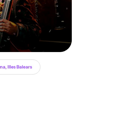
a, Illes Balears