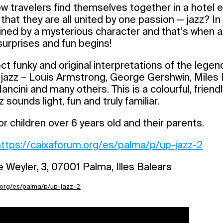
w travelers find themselves together in a hotel
that they are all united by one passion — jazz? In
ined by a mysterious character and that’s when a
 surprises and fun begins!
t funky and original interpretations of the legen
 jazz – Louis Armstrong, George Gershwin, Miles 
ncini and many others. This is a colourful, frien
z sounds light, fun and truly familiar.
children over 6 years old and their parents.
https://caixaforum.org/es/palma/p/up-jazz-2
 Weyler, 3, 07001 Palma, Illes Balears
.org/es/palma/p/up-jazz-2