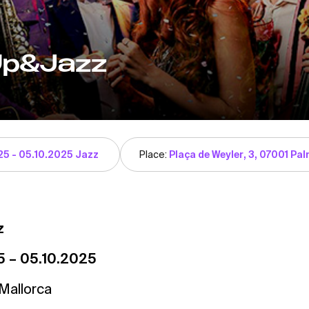
Up&Jazz
25 - 05.10.2025 Jazz
Place:
Plaça de Weyler, 3, 07001 Palm
z
5 – 05.10.2025
Mallorca