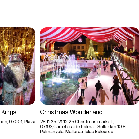
 Kings
Christmas Wonderland
ion, 07001, Plaza
28.11.25-21.12.25 Christmas market ,
07193,Carretera de Palma - Soller km 10.8,
Palmanyola, Mallorca, Islas Baleares