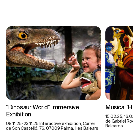
“Dinosaur World” Immersive
Musical ‘
Exhibition
15.02.25, 16.0
de Gabriel Roc
08.11.25-23.11.25 Interactive exhibition, Carrer
Baleares
de Son Castelló, 76, 07009 Palma, Illes Balears