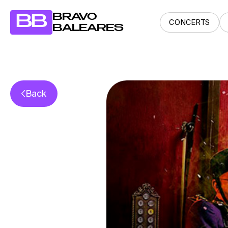
BRAVO
BB
CONCERTS
BALEARES
Back