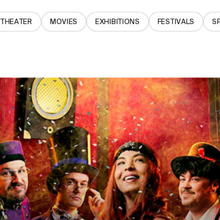
THEATER
MOVIES
EXHIBITIONS
FESTIVALS
S