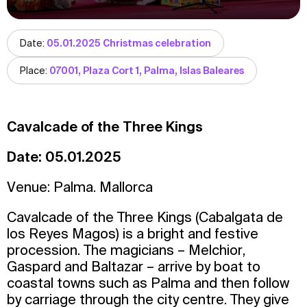
Date:
05.01.2025 Christmas celebration
Place:
07001, Plaza Cort 1, Palma, Islas Baleares
Cavalcade of the Three Kings
Date: 05.01.2025
Venue: Palma. Mallorca
Cavalcade of the Three Kings (Cabalgata de
los Reyes Magos) is a bright and festive
procession. The magicians – Melchior,
Gaspard and Baltazar – arrive by boat to
coastal towns such as Palma and then follow
by carriage through the city centre. They give