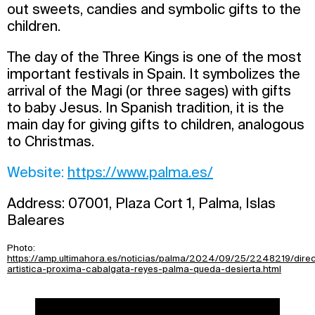
out sweets, candies and symbolic gifts to the
children.
The day of the Three Kings is one of the most
important festivals in Spain. It symbolizes the
arrival of the Magi (or three sages) with gifts
to baby Jesus. In Spanish tradition, it is the
main day for giving gifts to children, analogous
to Christmas.
Website:
https://www.palma.es/
Address: 07001, Plaza Cort 1, Palma, Islas
Baleares
Photo:
https://amp.ultimahora.es/noticias/palma/2024/09/25/2248219/dire
artistica-proxima-cabalgata-reyes-palma-queda-desierta.html