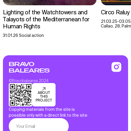
Lighting of the Watchtowers and
Circo Raluy
Talayots of the Mediterranean for
21.03.25-03.05
Human Rights
Callao, 28, Palm
31.01.26 Social action
BRAVO
BALEARES
©Bravobaleares 2024
ABOUT
THIS
PROJECT
Copying materials from the site is
possible only with a direct link to the site