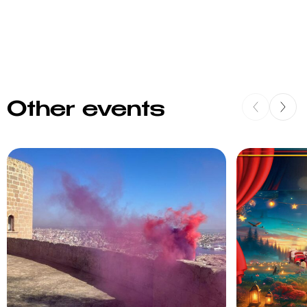
Other events