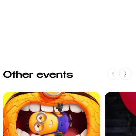
Other events