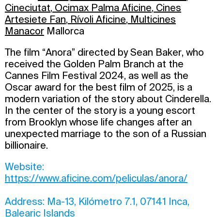
Cineciutat
,
Ocimax Palma Aficine
,
Cines
Artesiete Fan
,
Rívoli Aficine
,
Multicines
Manacor
Mallorca
The film “Anora” directed by Sean Baker, who
received the Golden Palm Branch at the
Cannes Film Festival 2024, as well as the
Oscar award for the best film of 2025, is a
modern variation of the story about Cinderella.
In the center of the story is a young escort
from Brooklyn whose life changes after an
unexpected marriage to the son of a Russian
billionaire.
Website:
https://www.aficine.com/peliculas/anora/
Address: Ma-13, Kilómetro 7.1, 07141 Inca,
Balearic Islands