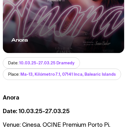
Anora
Date:
10.03.25-27.03.25 Dramedy
Place:
Ma-13, Kilómetro 7.1, 07141 Inca, Balearic Islands
Anora
Date: 10.03.25-27.03.25
Venue:
Cinesa
,
OCINE Premium Porto Pi
,