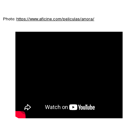
Photo:
https://www.aficine.com/peliculas/anora/