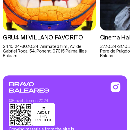
GRU4 MI VILLANO FAVORITO
Cinema Hal
24.10.24-30.10.24. Animated film , Av. de
27.10.24-31.10.
Gabriel Roca, 54, Ponent, 07015 Palma, Illes
Pere de Puigdorf
Balears
Balears
BRAVO
BALEARES
©Bravobaleares 2024
ABOUT
THIS
PROJECT
Copying materials from the site is