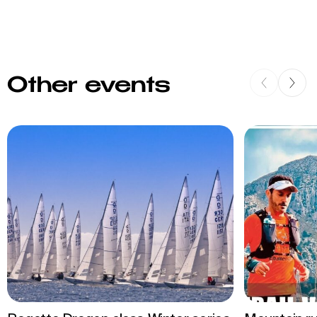
Other events