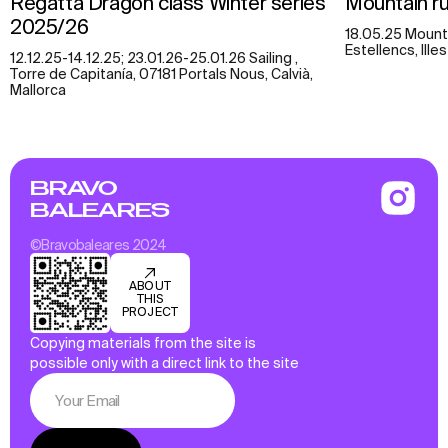
Regatta Dragon class Winter series
Mountain run
2025/26
18.05.25 Mounta
Estellencs, Ille
12.12.25-14.12.25; 23.01.26-25.01.26 Sailing ,
Torre de Capitanía, 07181 Portals Nous, Calvià,
Mallorca
BRAVO
BALEARES
©Bravobaleares 2024
ABOUT
THIS
PROJECT
Copying materials from the site is
possible only with a direct link to the site