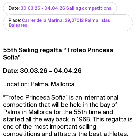
Date:
30.03.26 - 04.04.26 Sailing competitions
Place:
Carrer de la Marina, 29,07012 Palma, Islas
Baleares
55th Sailing regatta “Trofeo Princesa
Sofía”
Date:
30.03.26 – 04.04.26
Location: Palma. Mallorca
“Trofeo Princesa Sofía” is an international
competition that will be held in the bay of
Palma in Mallorca for the 55th time and
started all the way back in 1968. This regatta is
one of the most important sailing
competitions and attracts the best athletes,