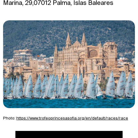
Marina, 29,07012 Palma, Islas Baleares
Photo:
https://www.trofeoprincesasofia.org/en/default/races/race