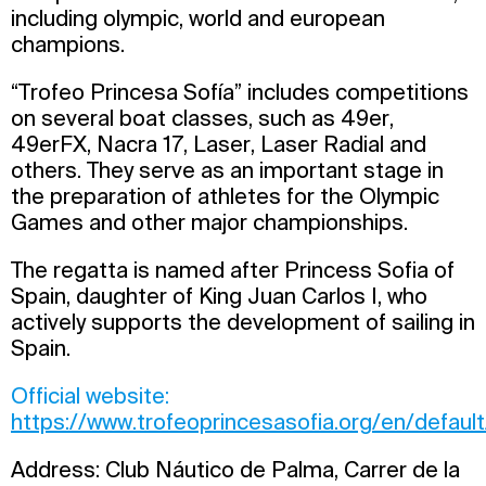
including olympic, world and european
champions.
“Trofeo Princesa Sofía” includes competitions
on several boat classes, such as 49er,
49erFX, Nacra 17, Laser, Laser Radial and
others. They serve as an important stage in
the preparation of athletes for the Olympic
Games and other major championships.
The regatta is named after Princess Sofia of
Spain, daughter of King Juan Carlos I, who
actively supports the development of sailing in
Spain.
Official website:
https://www.trofeoprincesasofia.org/en/defaul
Address: Club Náutico de Palma, Carrer de la