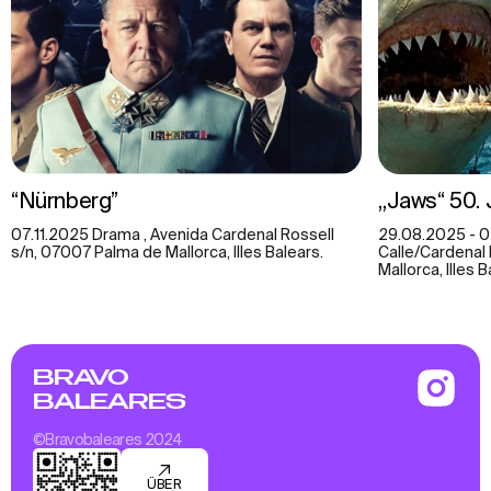
“Nürnberg”
„Jaws“ 50.
07.11.2025 Drama , Avenida Cardenal Rossell
29.08.2025 - 04
s/n, 07007 Palma de Mallorca, Illes Balears.
Calle/Cardenal 
Mallorca, Illes 
BRAVO
BALEARES
©Bravobaleares 2024
ÜBER