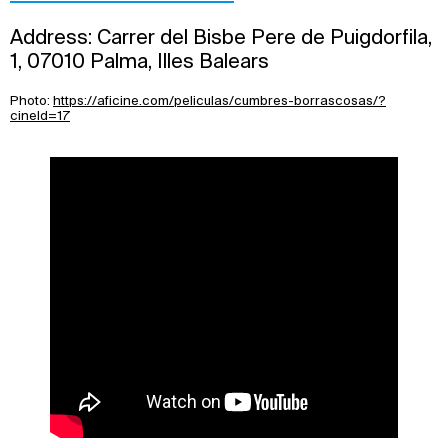
Address: Carrer del Bisbe Pere de Puigdorfila,
1, 07010 Palma, Illes Balears
Photo:
https://aficine.com/peliculas/cumbres-borrascosas/?
cineId=17