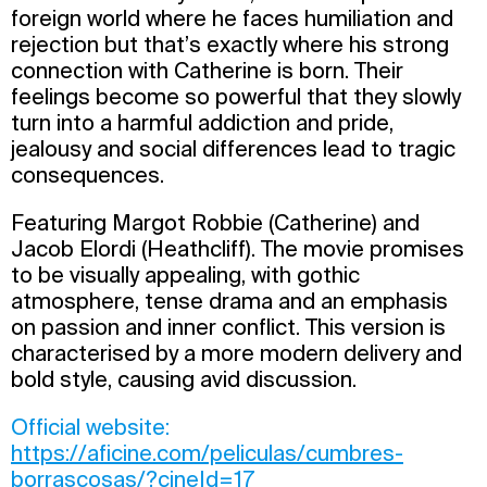
foreign world where he faces humiliation and
rejection but that’s exactly where his strong
connection with Catherine is born. Their
feelings become so powerful that they slowly
turn into a harmful addiction and pride,
jealousy and social differences lead to tragic
consequences.
Featuring Margot Robbie (Catherine) and
Jacob Elordi (Heathcliff). The movie promises
to be visually appealing, with gothic
atmosphere, tense drama and an emphasis
on passion and inner conflict. This version is
characterised by a more modern delivery and
bold style, causing avid discussion.
Official website:
https://aficine.com/peliculas/cumbres-
borrascosas/?cineId=17