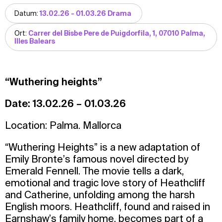
Datum:
13.02.26 - 01.03.26 Drama
Ort:
Carrer del Bisbe Pere de Puigdorfila, 1, 07010 Palma,
Illes Balears
“Wuthering heights”
Date: 13.02.26 – 01.03.26
Location: Palma. Mallorca
“Wuthering Heights” is a new adaptation of
Emily Bronte’s famous novel directed by
Emerald Fennell. The movie tells a dark,
emotional and tragic love story of Heathcliff
and Catherine, unfolding among the harsh
English moors. Heathcliff, found and raised in
Earnshaw’s family home, becomes part of a