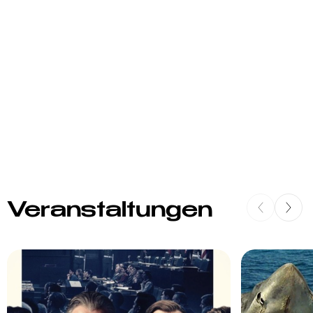
Veranstaltungen