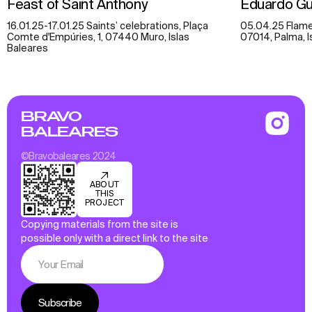
Feast of Saint Anthony
Eduardo Gu
16.01.25-17.01.25 Saints’ celebrations, Plaça
05.04.25 Flamen
Comte d'Empúries, 1, 07440 Muro, Islas
07014, Palma, I
Baleares
BRAVO
BALEARES
©Bravobaleares 2024
ABOUT
THIS
PROJECT
Copying materials from the site is
possible only with a direct link to the site