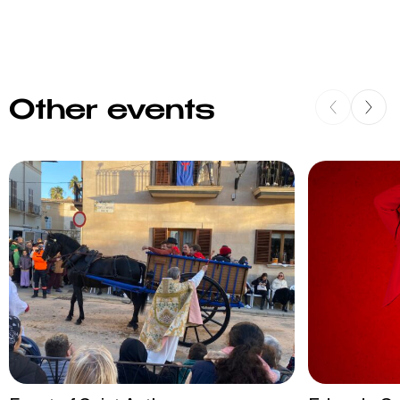
Other events