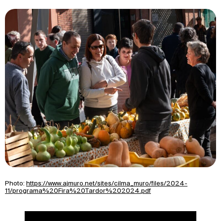
Photo:
https://www.ajmuro.net/sites/cilma_muro/files/2024-
11/programa%20Fira%20Tardor%202024.pdf