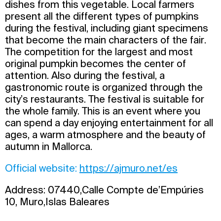
dishes from this vegetable. Local farmers
present all the different types of pumpkins
during the festival, including giant specimens
that become the main characters of the fair.
The competition for the largest and most
original pumpkin becomes the center of
attention. Also during the festival, a
gastronomic route is organized through the
city’s restaurants. The festival is suitable for
the whole family. This is an event where you
can spend a day enjoying entertainment for all
ages, a warm atmosphere and the beauty of
autumn in Mallorca.
Official website:
https://ajmuro.net/es
Address: 07440,Calle Compte de’Empúries
10, Muro,Islas Baleares