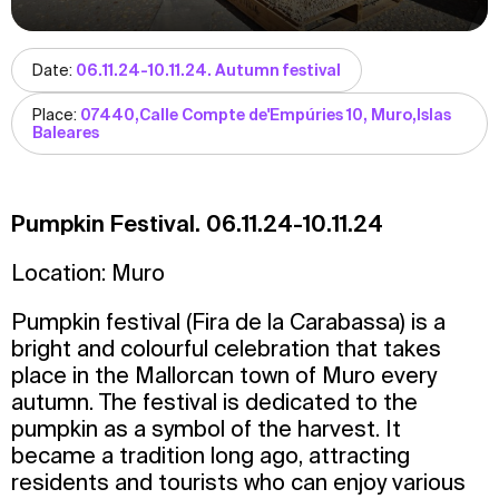
Date:
06.11.24-10.11.24. Autumn festival
Place:
07440,Calle Compte de'Empúries 10, Muro,Islas
Baleares
Pumpkin Festival. 06.11.24-10.11.24
Location: Muro
Pumpkin festival (Fira de la Carabassa) is a
bright and colourful celebration that takes
place in the Mallorcan town of Muro every
autumn. The festival is dedicated to the
pumpkin as a symbol of the harvest. It
became a tradition long ago, attracting
residents and tourists who can enjoy various