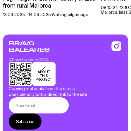
from rural Mallorca
08.10.24-13.10.
Mallorca, Islas 
13.09.2025 - 14.09.2025 Walking pilgrimage
BRAVO
BALEARES
©Bravobaleares 2024
ABOUT
THIS
PROJECT
Copying materials from the site is
possible only with a direct link to the site