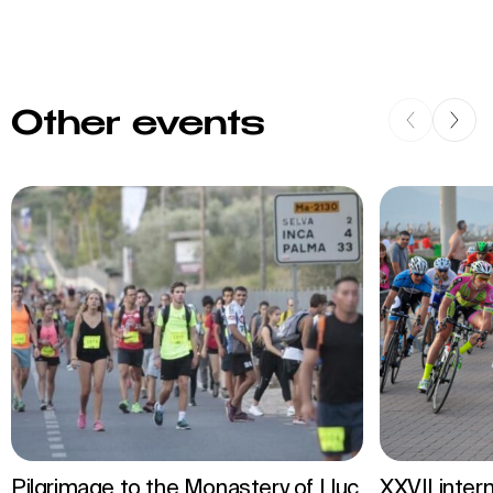
Other events
Pilgrimage to the Monastery of Lluc
XXVII inter