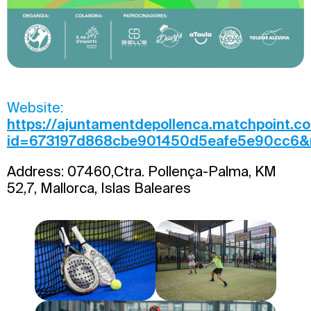
Website:
https://ajuntamentdepollenca.matchpoint.c
id=673197d868cbe901450d5eafe5e90cc6&re
Address: 07460,Ctra. Pollença-Palma, KM
52,7, Mallorca, Islas Baleares