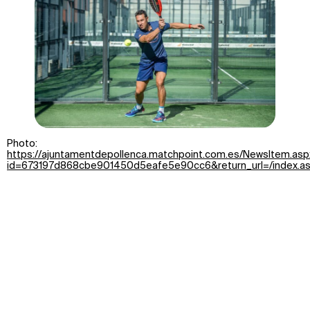
Photo:
https://ajuntamentdepollenca.matchpoint.com.es/NewsItem.asp
id=673197d868cbe901450d5eafe5e90cc6&return_url=/index.a