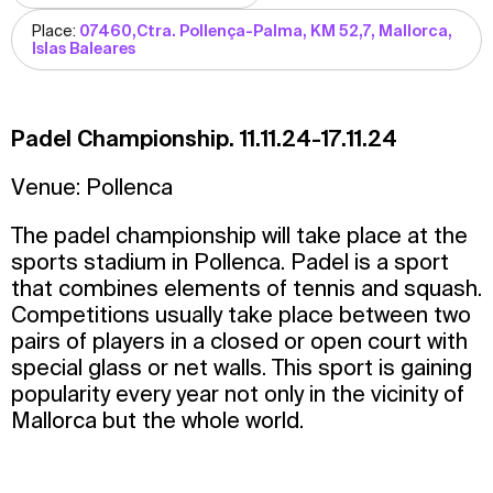
Place:
07460,Ctra. Pollença-Palma, KM 52,7, Mallorca,
Islas Baleares
Padel Championship. 11.11.24-17.11.24
Venue: Pollenca
The padel championship will take place at the
sports stadium in Pollenca. Padel is a sport
that combines elements of tennis and squash.
Competitions usually take place between two
pairs of players in a closed or open court with
special glass or net walls. This sport is gaining
popularity every year not only in the vicinity of
Mallorca but the whole world.