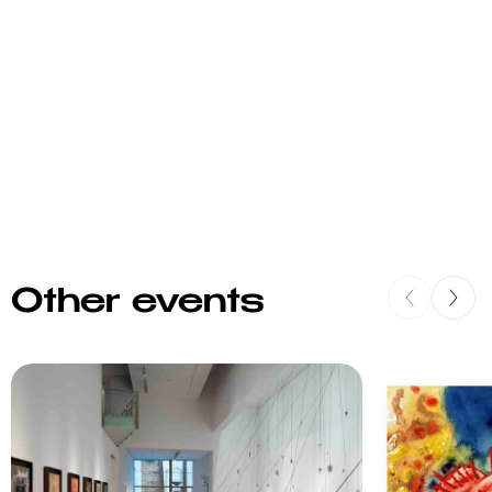
Other events