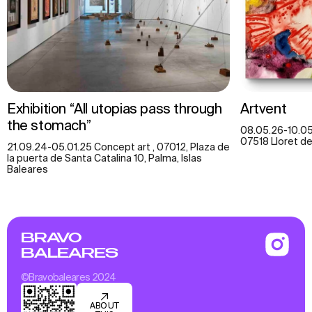
Exhibition “All utopias pass through
Artvent
the stomach”
08.05.26-10.05.
07518 Lloret de 
21.09.24-05.01.25 Concept art , 07012, Plaza de
la puerta de Santa Catalina 10, Palma, Islas
Baleares
BRAVO
BALEARES
©Bravobaleares 2024
ABOUT