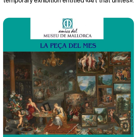
temporary exhibition entitled «Art that unites».