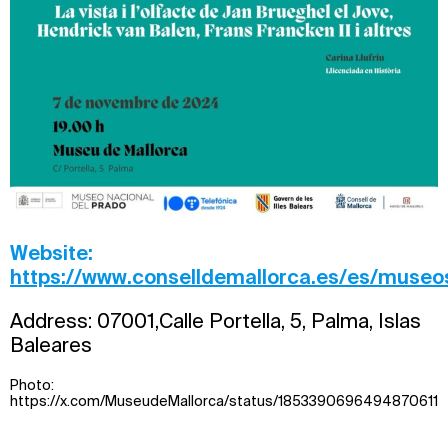
Website:
https://www.conselldemallorca.es/es/museo
Address: 07001,Calle Portella, 5, Palma, Islas
Baleares
Photo:
https://x.com/MuseudeMallorca/status/1853390696494870611