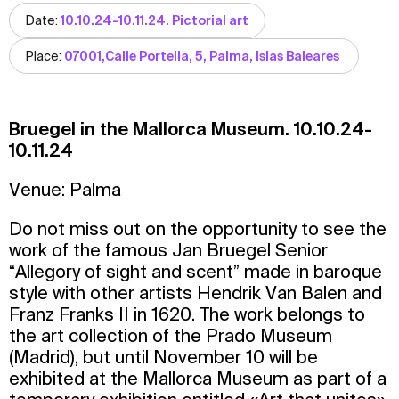
Date:
10.10.24-10.11.24. Pictorial art
Place:
07001,Calle Portella, 5, Palma, Islas Baleares
Bruegel in the Mallorca Museum. 10.10.24-
10.11.24
Venue: Palma
Do not miss out on the opportunity to see the
work of the famous Jan Bruegel Senior
“Allegory of sight and scent” made in baroque
style with other artists Hendrik Van Balen and
Franz Franks II in 1620. The work belongs to
the art collection of the Prado Museum
(Madrid), but until November 10 will be
exhibited at the Mallorca Museum as part of a