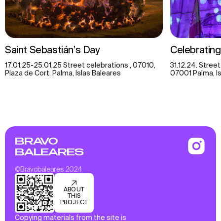
Saint Sebastián’s Day
Celebratin
17.01.25-25.01.25 Street celebrations , 07010,
31.12.24. Street
Plaza de Cort, Palma, Islas Baleares
07001 Palma, Is
BRAVO
BALEARES
©Bravobaleares 2024
ABOUT
THIS
PROJECT
Copying materials from the site is