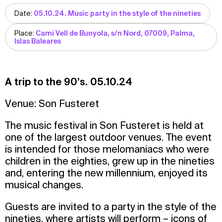
Date:
05.10.24. Music party in the style of the nineties
Place:
Cami Vell de Bunyola, s/n Nord, 07009, Palma,
Islas Baleares
A trip to the 90’s. 05.10.24
Venue: Son Fusteret
The music festival in Son Fusteret is held at
one of the largest outdoor venues. The event
is intended for those melomaniacs who were
children in the eighties, grew up in the nineties
and, entering the new millennium, enjoyed its
musical changes.
Guests are invited to a party in the style of the
nineties, where artists will perform – icons of