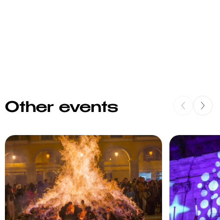
Other events