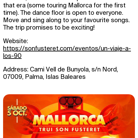
that era (some touring Mallorca for the first
time). The dance floor is open to everyone.
Move and sing along to your favourite songs.
The trip promises to be exciting!
Website:
https://sonfusteret.com/eventos/un-viaje-a-
los-90
Address: Cami Vell de Bunyola, s/n Nord,
07009, Palma, Islas Baleares